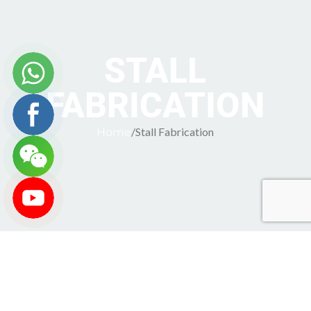
STALL
FABRICATION
Stall Fabrication
Home
Stall Fabrication Services by STEP Communications