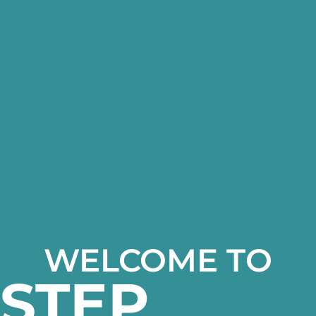
WELCOME TO
STEP