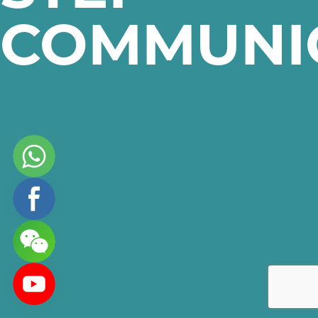
COMMUNI